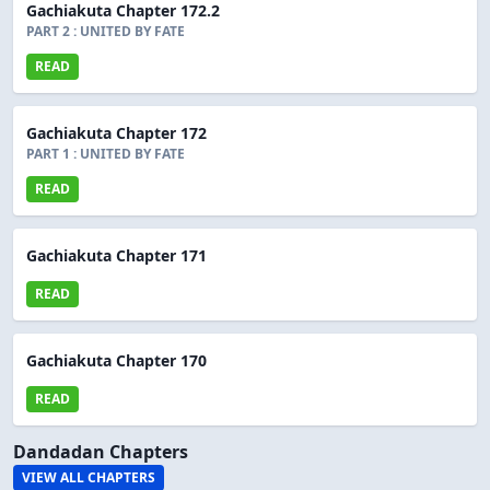
Gachiakuta Chapter 172.2
PART 2 : UNITED BY FATE
READ
Gachiakuta Chapter 172
PART 1 : UNITED BY FATE
READ
Gachiakuta Chapter 171
READ
Gachiakuta Chapter 170
READ
Dandadan Chapters
VIEW ALL CHAPTERS