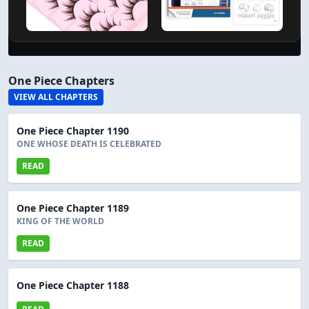
One Piece Chapters
VIEW ALL CHAPTERS
One Piece Chapter 1190
ONE WHOSE DEATH IS CELEBRATED
READ
One Piece Chapter 1189
KING OF THE WORLD
READ
One Piece Chapter 1188