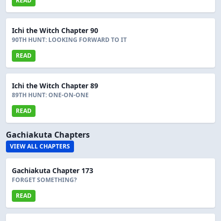
READ
Ichi the Witch Chapter 90
90TH HUNT: LOOKING FORWARD TO IT
READ
Ichi the Witch Chapter 89
89TH HUNT: ONE-ON-ONE
READ
Gachiakuta Chapters
VIEW ALL CHAPTERS
Gachiakuta Chapter 173
FORGET SOMETHING?
READ