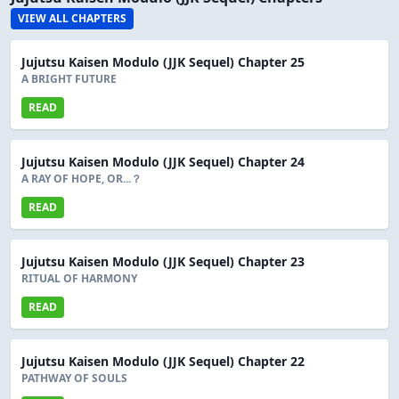
VIEW ALL CHAPTERS
Jujutsu Kaisen Modulo (JJK Sequel) Chapter 25
A BRIGHT FUTURE
READ
Jujutsu Kaisen Modulo (JJK Sequel) Chapter 24
A RAY OF HOPE, OR...？
READ
Jujutsu Kaisen Modulo (JJK Sequel) Chapter 23
RITUAL OF HARMONY
READ
Jujutsu Kaisen Modulo (JJK Sequel) Chapter 22
PATHWAY OF SOULS