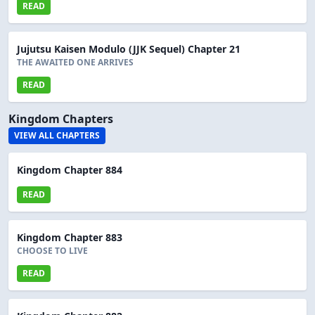
READ
Jujutsu Kaisen Modulo (JJK Sequel) Chapter 21
THE AWAITED ONE ARRIVES
READ
Kingdom Chapters
VIEW ALL CHAPTERS
Kingdom Chapter 884
READ
Kingdom Chapter 883
CHOOSE TO LIVE
READ