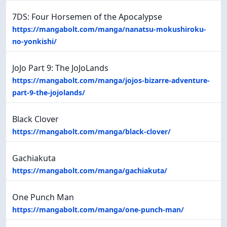
7DS: Four Horsemen of the Apocalypse
https://mangabolt.com/manga/nanatsu-mokushiroku-
no-yonkishi/
JoJo Part 9: The JoJoLands
https://mangabolt.com/manga/jojos-bizarre-adventure-
part-9-the-jojolands/
Black Clover
https://mangabolt.com/manga/black-clover/
Gachiakuta
https://mangabolt.com/manga/gachiakuta/
One Punch Man
https://mangabolt.com/manga/one-punch-man/