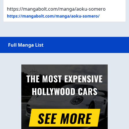
https://mangabolt.com/manga/aoku-somero
https://mangabolt.com/manga/aoku-somero/
Full Manga List