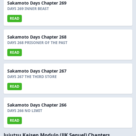
Sakamoto Days Chapter 269
DAYS 269 INNER BEAST
READ
Sakamoto Days Chapter 268
DAYS 268 PRISONER OF THE PAST
READ
Sakamoto Days Chapter 267
DAYS 267 THE THIRD STORE
READ
Sakamoto Days Chapter 266
DAYS 266 NO LIMIT
READ
Jujutsu Kaisen Modulo (JJK Sequel) Chapters