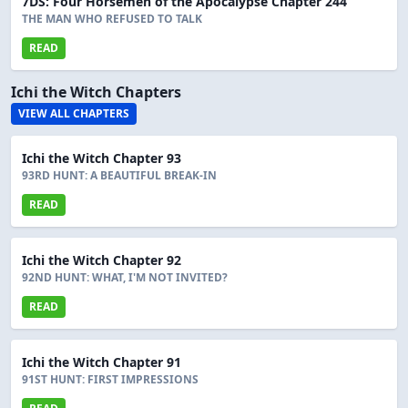
7DS: Four Horsemen of the Apocalypse Chapter 244
THE MAN WHO REFUSED TO TALK
READ
Ichi the Witch Chapters
VIEW ALL CHAPTERS
Ichi the Witch Chapter 93
93RD HUNT: A BEAUTIFUL BREAK-IN
READ
Ichi the Witch Chapter 92
92ND HUNT: WHAT, I'M NOT INVITED?
READ
Ichi the Witch Chapter 91
91ST HUNT: FIRST IMPRESSIONS