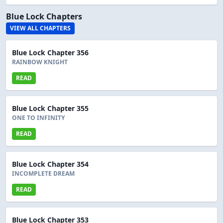
Blue Lock Chapters
VIEW ALL CHAPTERS
Blue Lock Chapter 356
RAINBOW KNIGHT
READ
Blue Lock Chapter 355
ONE TO INFINITY
READ
Blue Lock Chapter 354
INCOMPLETE DREAM
READ
Blue Lock Chapter 353