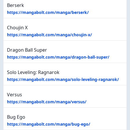
Berserk
https://mangabolt.com/manga/berserk/
Choujin X
https://mangabolt.com/manga/choujin-x/
Dragon Ball Super
https://mangabolt.com/manga/dragon-ball-super/
Solo Leveling: Ragnarok
https://mangabolt.com/manga/solo-leveling-ragnarok/
Versus
https://mangabolt.com/manga/versus/
Bug Ego
https://mangabolt.com/manga/bug-ego/