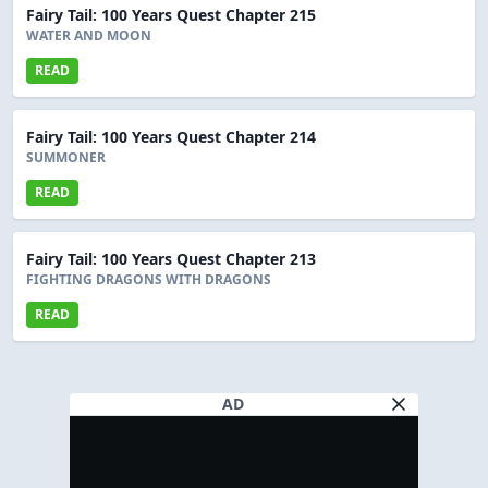
Fairy Tail: 100 Years Quest Chapter 215
WATER AND MOON
READ
Fairy Tail: 100 Years Quest Chapter 214
SUMMONER
READ
Fairy Tail: 100 Years Quest Chapter 213
FIGHTING DRAGONS WITH DRAGONS
READ
AD