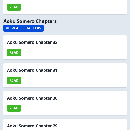
READ
Aoku Somero Chapters
VIEW ALL CHAPTERS
Aoku Somero Chapter 32
READ
Aoku Somero Chapter 31
READ
Aoku Somero Chapter 30
READ
Aoku Somero Chapter 29