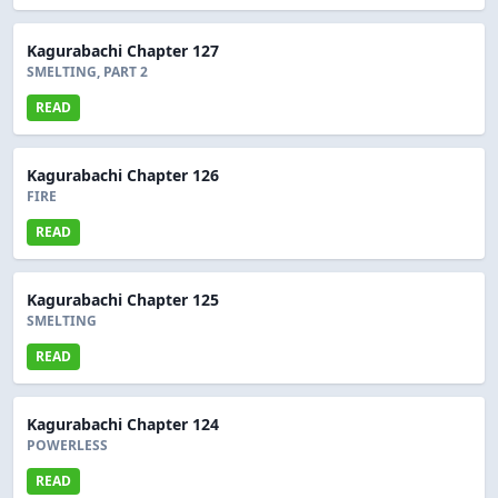
Kagurabachi Chapter 127
SMELTING, PART 2
READ
Kagurabachi Chapter 126
FIRE
READ
Kagurabachi Chapter 125
SMELTING
READ
Kagurabachi Chapter 124
POWERLESS
READ