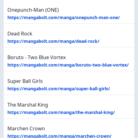
Onepunch-Man (ONE)
https://mangabolt.com/manga/onepunch-man-one/
Dead Rock
https://mangabolt.com/manga/dead-rock/
Boruto - Two Blue Vortex
https://mangabolt.com/manga/boruto-two-blue-vortex/
Super Ball Girls
https://mangabolt.com/manga/super-ball-girls/
The Marshal King
https://mangabolt.com/manga/the-marshal-king/
Marchen Crown
https://mangabolt.com/manga/marchen-crown/