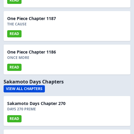
READ
One Piece Chapter 1187
THE CAUSE
READ
One Piece Chapter 1186
ONCE MORE
READ
Sakamoto Days Chapters
VIEW ALL CHAPTERS
Sakamoto Days Chapter 270
DAYS 270 PRIME
READ