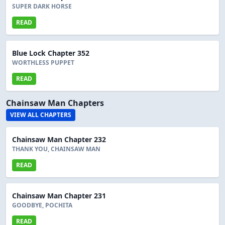
SUPER DARK HORSE
READ
Blue Lock Chapter 352
WORTHLESS PUPPET
READ
Chainsaw Man Chapters
VIEW ALL CHAPTERS
Chainsaw Man Chapter 232
THANK YOU, CHAINSAW MAN
READ
Chainsaw Man Chapter 231
GOODBYE, POCHITA
READ