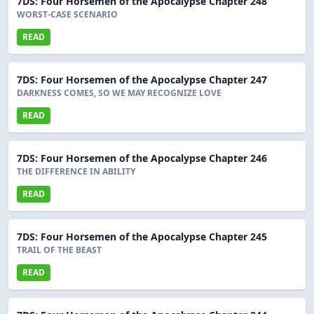
7DS: Four Horsemen of the Apocalypse Chapter 248
WORST-CASE SCENARIO
READ
7DS: Four Horsemen of the Apocalypse Chapter 247
DARKNESS COMES, SO WE MAY RECOGNIZE LOVE
READ
7DS: Four Horsemen of the Apocalypse Chapter 246
THE DIFFERENCE IN ABILITY
READ
7DS: Four Horsemen of the Apocalypse Chapter 245
TRAIL OF THE BEAST
READ