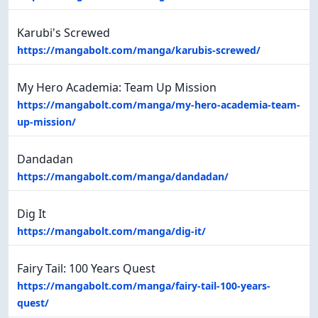
Karubi's Screwed
https://mangabolt.com/manga/karubis-screwed/
My Hero Academia: Team Up Mission
https://mangabolt.com/manga/my-hero-academia-team-
up-mission/
Dandadan
https://mangabolt.com/manga/dandadan/
Dig It
https://mangabolt.com/manga/dig-it/
Fairy Tail: 100 Years Quest
https://mangabolt.com/manga/fairy-tail-100-years-
quest/