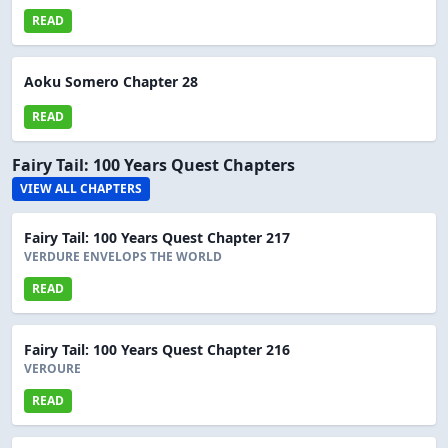
READ
Aoku Somero Chapter 28
READ
Fairy Tail: 100 Years Quest Chapters
VIEW ALL CHAPTERS
Fairy Tail: 100 Years Quest Chapter 217
VERDURE ENVELOPS THE WORLD
READ
Fairy Tail: 100 Years Quest Chapter 216
VEROURE
READ