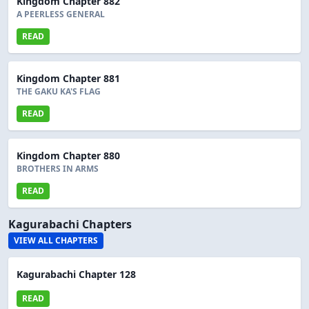
Kingdom Chapter 882
A PEERLESS GENERAL
READ
Kingdom Chapter 881
THE GAKU KA'S FLAG
READ
Kingdom Chapter 880
BROTHERS IN ARMS
READ
Kagurabachi Chapters
VIEW ALL CHAPTERS
Kagurabachi Chapter 128
READ