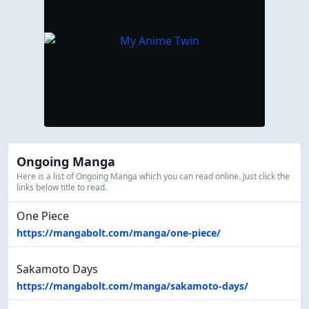
Ongoing Manga
Here is a list of Ongoing Manga which you can read online. Just click the
links below title to read.
One Piece
https://mangabolt.com/manga/one-piece/
Sakamoto Days
https://mangabolt.com/manga/sakamoto-days/