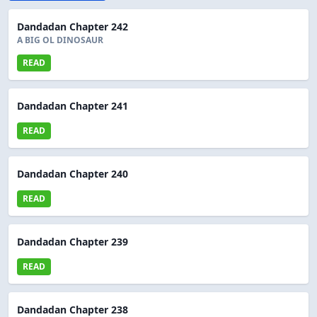
Dandadan Chapter 242
A BIG OL DINOSAUR
READ
Dandadan Chapter 241
READ
Dandadan Chapter 240
READ
Dandadan Chapter 239
READ
Dandadan Chapter 238