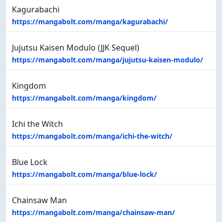
Kagurabachi
https://mangabolt.com/manga/kagurabachi/
Jujutsu Kaisen Modulo (JJK Sequel)
https://mangabolt.com/manga/jujutsu-kaisen-modulo/
Kingdom
https://mangabolt.com/manga/kingdom/
Ichi the Witch
https://mangabolt.com/manga/ichi-the-witch/
Blue Lock
https://mangabolt.com/manga/blue-lock/
Chainsaw Man
https://mangabolt.com/manga/chainsaw-man/