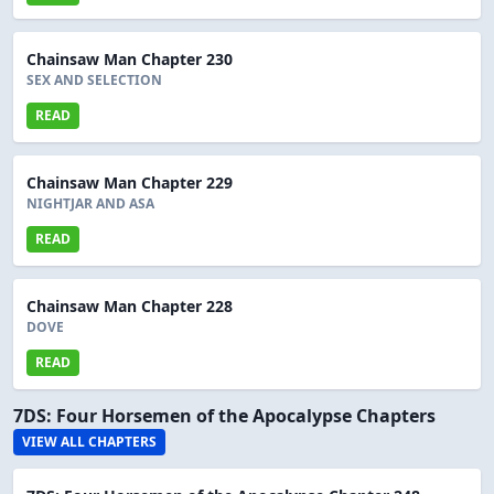
Chainsaw Man Chapter 230
SEX AND SELECTION
READ
Chainsaw Man Chapter 229
NIGHTJAR AND ASA
READ
Chainsaw Man Chapter 228
DOVE
READ
7DS: Four Horsemen of the Apocalypse Chapters
VIEW ALL CHAPTERS