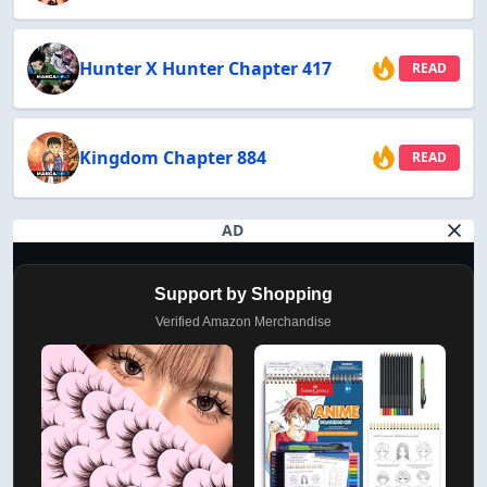
Hunter X Hunter Chapter 417
READ
Kingdom Chapter 884
READ
AD
Support by Shopping
Verified Amazon Merchandise