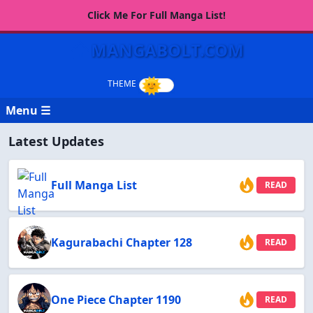
Click Me For Full Manga List!
MANGABOLT.COM
Menu ☰
Latest Updates
Full Manga List
READ
Kagurabachi Chapter 128
READ
One Piece Chapter 1190
READ