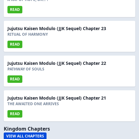
READ
Jujutsu Kaisen Modulo (JJK Sequel) Chapter 23
RITUAL OF HARMONY
READ
Jujutsu Kaisen Modulo (JJK Sequel) Chapter 22
PATHWAY OF SOULS
READ
Jujutsu Kaisen Modulo (JJK Sequel) Chapter 21
THE AWAITED ONE ARRIVES
READ
Kingdom Chapters
VIEW ALL CHAPTERS