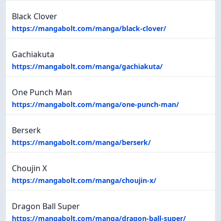
Black Clover
https://mangabolt.com/manga/black-clover/
Gachiakuta
https://mangabolt.com/manga/gachiakuta/
One Punch Man
https://mangabolt.com/manga/one-punch-man/
Berserk
https://mangabolt.com/manga/berserk/
Choujin X
https://mangabolt.com/manga/choujin-x/
Dragon Ball Super
https://mangabolt.com/manga/dragon-ball-super/