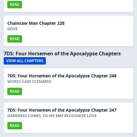
READ
Chainsaw Man Chapter 228
DOVE
READ
7DS: Four Horsemen of the Apocalypse Chapters
VIEW ALL CHAPTERS
7DS: Four Horsemen of the Apocalypse Chapter 248
WORST-CASE SCENARIO
READ
7DS: Four Horsemen of the Apocalypse Chapter 247
DARKNESS COMES, SO WE MAY RECOGNIZE LOVE
READ