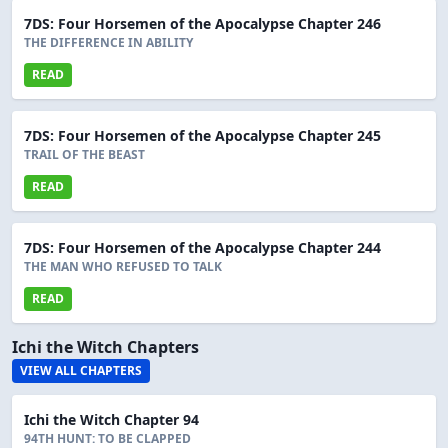
7DS: Four Horsemen of the Apocalypse Chapter 246
THE DIFFERENCE IN ABILITY
READ
7DS: Four Horsemen of the Apocalypse Chapter 245
TRAIL OF THE BEAST
READ
7DS: Four Horsemen of the Apocalypse Chapter 244
THE MAN WHO REFUSED TO TALK
READ
Ichi the Witch Chapters
VIEW ALL CHAPTERS
Ichi the Witch Chapter 94
94TH HUNT: TO BE CLAPPED