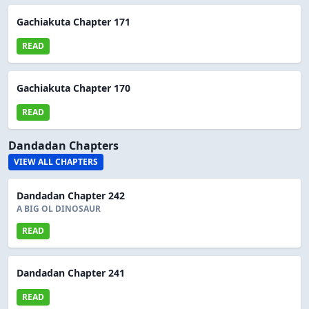
Gachiakuta Chapter 171
READ
Gachiakuta Chapter 170
READ
Dandadan Chapters
VIEW ALL CHAPTERS
Dandadan Chapter 242
A BIG OL DINOSAUR
READ
Dandadan Chapter 241
READ