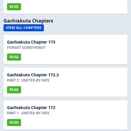
READ
Gachiakuta Chapters
VIEW ALL CHAPTERS
Gachiakuta Chapter 173
FORGET SOMETHING?
READ
Gachiakuta Chapter 172.2
PART 2 : UNITED BY FATE
READ
Gachiakuta Chapter 172
PART 1 : UNITED BY FATE
READ