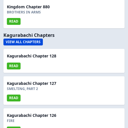
Kingdom Chapter 880
BROTHERS IN ARMS
READ
Kagurabachi Chapters
VIEW ALL CHAPTERS
Kagurabachi Chapter 128
READ
Kagurabachi Chapter 127
SMELTING, PART 2
READ
Kagurabachi Chapter 126
FIRE