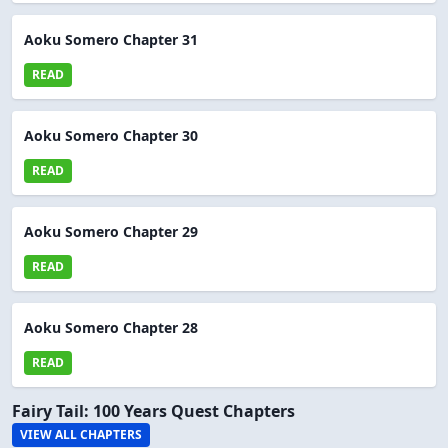
Aoku Somero Chapter 31
READ
Aoku Somero Chapter 30
READ
Aoku Somero Chapter 29
READ
Aoku Somero Chapter 28
READ
Fairy Tail: 100 Years Quest Chapters
VIEW ALL CHAPTERS