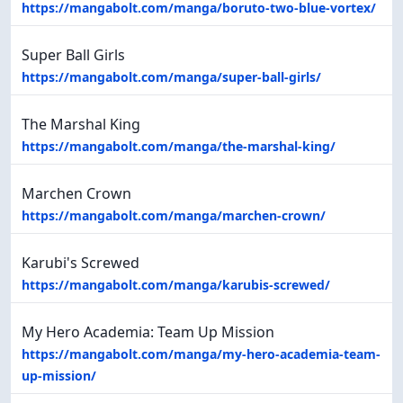
https://mangabolt.com/manga/boruto-two-blue-vortex/
Super Ball Girls
https://mangabolt.com/manga/super-ball-girls/
The Marshal King
https://mangabolt.com/manga/the-marshal-king/
Marchen Crown
https://mangabolt.com/manga/marchen-crown/
Karubi's Screwed
https://mangabolt.com/manga/karubis-screwed/
My Hero Academia: Team Up Mission
https://mangabolt.com/manga/my-hero-academia-team-
up-mission/