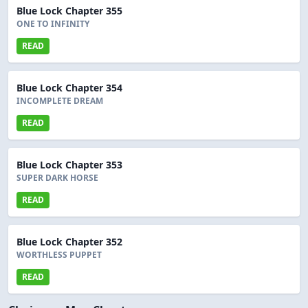
Blue Lock Chapter 355
ONE TO INFINITY
READ
Blue Lock Chapter 354
INCOMPLETE DREAM
READ
Blue Lock Chapter 353
SUPER DARK HORSE
READ
Blue Lock Chapter 352
WORTHLESS PUPPET
READ