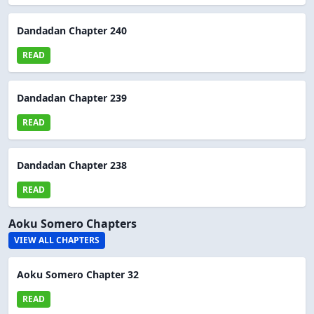
Dandadan Chapter 240
READ
Dandadan Chapter 239
READ
Dandadan Chapter 238
READ
Aoku Somero Chapters
VIEW ALL CHAPTERS
Aoku Somero Chapter 32
READ