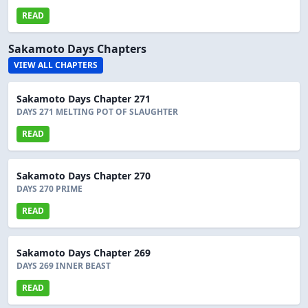
READ
Sakamoto Days Chapters
VIEW ALL CHAPTERS
Sakamoto Days Chapter 271
DAYS 271 MELTING POT OF SLAUGHTER
READ
Sakamoto Days Chapter 270
DAYS 270 PRIME
READ
Sakamoto Days Chapter 269
DAYS 269 INNER BEAST
READ