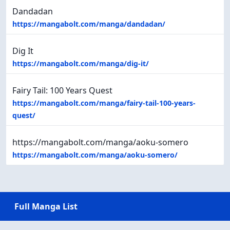
Dandadan
https://mangabolt.com/manga/dandadan/
Dig It
https://mangabolt.com/manga/dig-it/
Fairy Tail: 100 Years Quest
https://mangabolt.com/manga/fairy-tail-100-years-
quest/
https://mangabolt.com/manga/aoku-somero
https://mangabolt.com/manga/aoku-somero/
Full Manga List