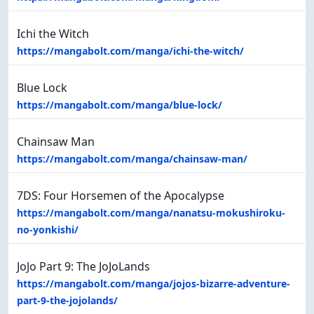
Ichi the Witch
https://mangabolt.com/manga/ichi-the-witch/
Blue Lock
https://mangabolt.com/manga/blue-lock/
Chainsaw Man
https://mangabolt.com/manga/chainsaw-man/
7DS: Four Horsemen of the Apocalypse
https://mangabolt.com/manga/nanatsu-mokushiroku-
no-yonkishi/
JoJo Part 9: The JoJoLands
https://mangabolt.com/manga/jojos-bizarre-adventure-
part-9-the-jojolands/