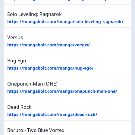
Solo Leveling: Ragnarok
https://mangabolt.com/manga/solo-leveling-ragnarok/
Versus
https://mangabolt.com/manga/versus/
Bug Ego
https://mangabolt.com/manga/bug-ego/
Onepunch-Man (ONE)
https://mangabolt.com/manga/onepunch-man-one/
Dead Rock
https://mangabolt.com/manga/dead-rock/
Boruto - Two Blue Vortex