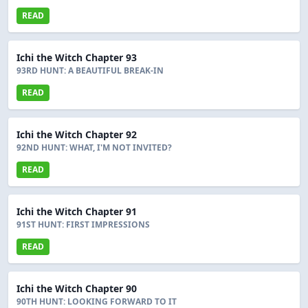
READ
Ichi the Witch Chapter 93
93RD HUNT: A BEAUTIFUL BREAK-IN
READ
Ichi the Witch Chapter 92
92ND HUNT: WHAT, I'M NOT INVITED?
READ
Ichi the Witch Chapter 91
91ST HUNT: FIRST IMPRESSIONS
READ
Ichi the Witch Chapter 90
90TH HUNT: LOOKING FORWARD TO IT