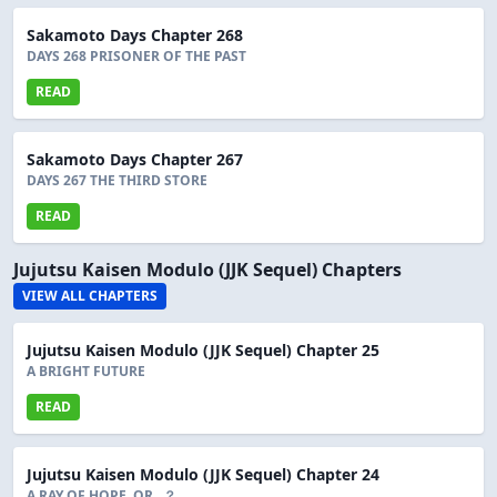
Sakamoto Days Chapter 268
DAYS 268 PRISONER OF THE PAST
READ
Sakamoto Days Chapter 267
DAYS 267 THE THIRD STORE
READ
Jujutsu Kaisen Modulo (JJK Sequel) Chapters
VIEW ALL CHAPTERS
Jujutsu Kaisen Modulo (JJK Sequel) Chapter 25
A BRIGHT FUTURE
READ
Jujutsu Kaisen Modulo (JJK Sequel) Chapter 24
A RAY OF HOPE, OR...？