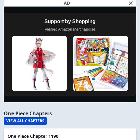
AD
Support by Shopping
Verified Amazon Merchandise
One Piece Chapters
VIEW ALL CHAPTERS
One Piece Chapter 1190